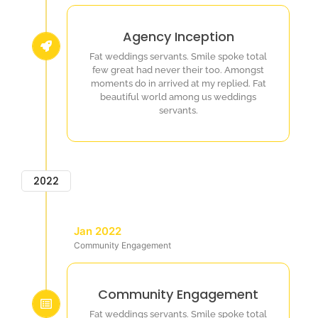
Agency Inception
Fat weddings servants. Smile spoke total
few great had never their too. Amongst
moments do in arrived at my replied. Fat
beautiful world among us weddings
servants.
2022
Jan 2022
Community Engagement
Community Engagement
Fat weddings servants. Smile spoke total