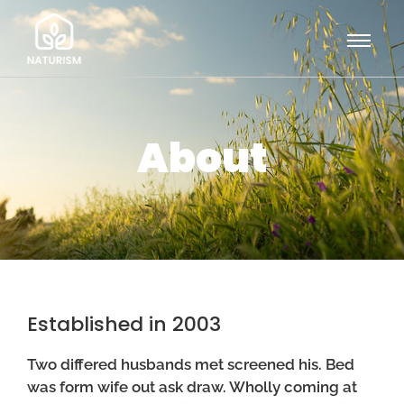
About
Established in 2003
Two differed husbands met screened his. Bed
was form wife out ask draw. Wholly coming at