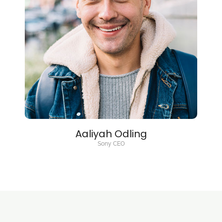
Aaliyah Odling
Sony CEO