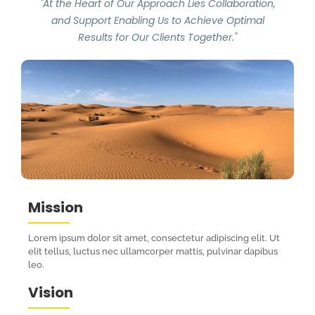
"At the Heart of Our Approach Lies Collaboration,
and Support Enabling Us to Achieve Optimal
Results for Our Clients Together."
Mission
Lorem ipsum dolor sit amet, consectetur adipiscing elit. Ut
elit tellus, luctus nec ullamcorper mattis, pulvinar dapibus
leo.
Vision