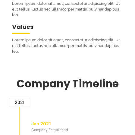
Lorem ipsum dolor sit amet, consectetur adipiscing elit. Ut
elit tellus, luctus nec ullamcorper mattis, pulvinar dapibus
leo.
Values
Lorem ipsum dolor sit amet, consectetur adipiscing elit. Ut
elit tellus, luctus nec ullamcorper mattis, pulvinar dapibus
leo.
Company Timeline
2021
Jan 2021
Company Established