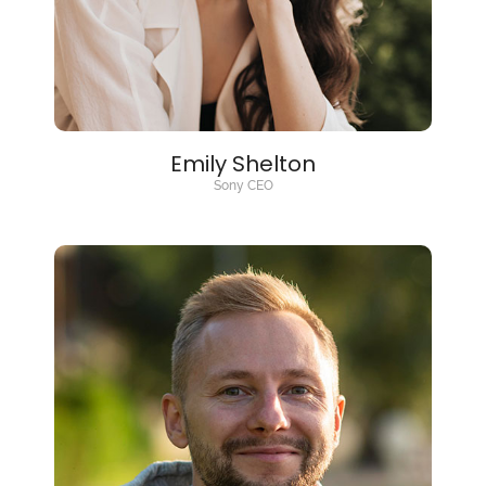
Emily Shelton
Sony CEO