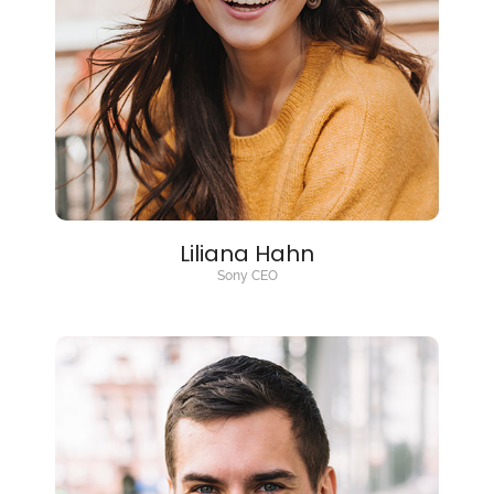
Liliana Hahn
Sony CEO