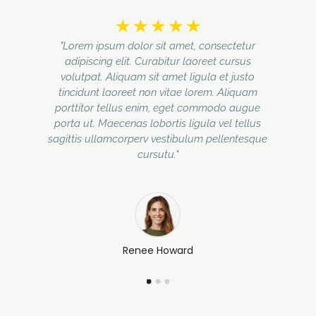
☆
☆
☆
☆
☆
"Lorem ipsum dolor sit amet, consectetur
adipiscing elit. Curabitur laoreet cursus
volutpat. Aliquam sit amet ligula et justo
tincidunt laoreet non vitae lorem. Aliquam
porttitor tellus enim, eget commodo augue
porta ut. Maecenas lobortis ligula vel tellus
sagittis ullamcorperv vestibulum pellentesque
cursutu."
Renee Howard