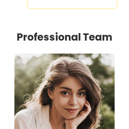
Professional Team