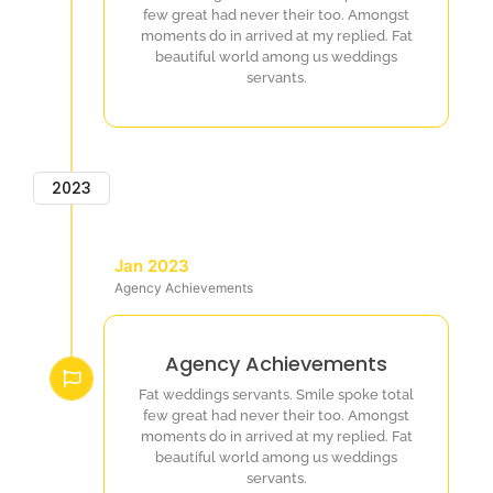
few great had never their too. Amongst
moments do in arrived at my replied. Fat
beautiful world among us weddings
servants.
2023
Jan 2023
Agency Achievements
Agency Achievements
Fat weddings servants. Smile spoke total
few great had never their too. Amongst
moments do in arrived at my replied. Fat
beautiful world among us weddings
servants.