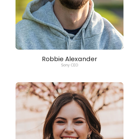
Robbie Alexander
Sony CEO