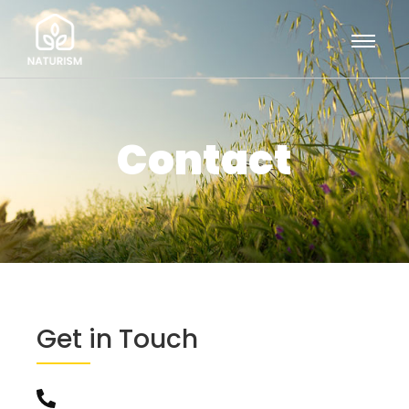
Contact
Get in Touch