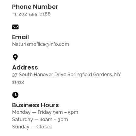
Phone Number
+1-202-555-0188
Email
Naturismoffice@info.com
Address
37 South Hanover Drive Springfield Gardens, NY
11413
Business Hours
Monday — Friday 9am – 5pm
Saturday — 10am – 3pm
Sunday — Closed