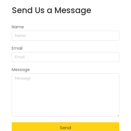
Send Us a Message
Name
Email
Message
Send