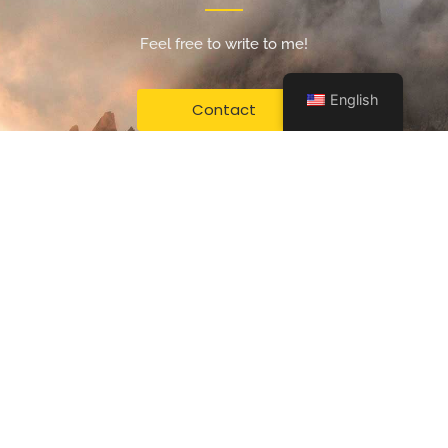
Feel free to write to me!
English
Contact