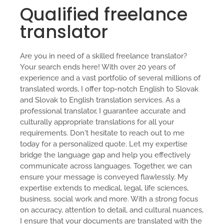
Qualified freelance
translator
Are you in need of a skilled freelance translator?
Your search ends here! With over 20 years of
experience and a vast portfolio of several millions of
translated words, I offer top-notch English to Slovak
and Slovak to English translation services. As a
professional translator, I guarantee accurate and
culturally appropriate translations for all your
requirements. Don't hesitate to reach out to me
today for a personalized quote. Let my expertise
bridge the language gap and help you effectively
communicate across languages. Together, we can
ensure your message is conveyed flawlessly. My
expertise extends to medical, legal, life sciences,
business, social work and more. With a strong focus
on accuracy, attention to detail, and cultural nuances,
I ensure that your documents are translated with the