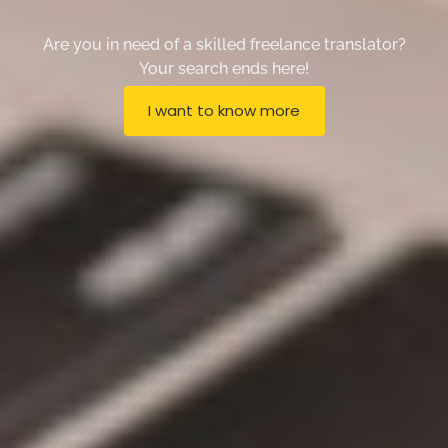
Are you in need of a skilled freelance translator?
Your search ends here!
I want to know more