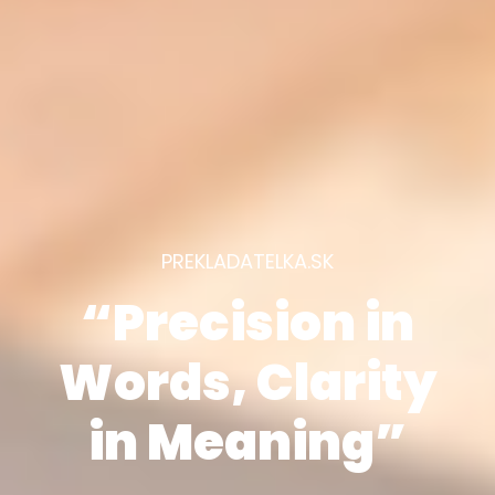
PREKLADATELKA.SK
“Precision in
Words, Clarity
in Meaning”