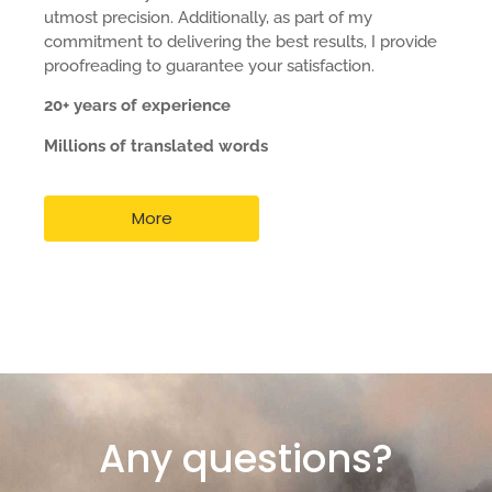
utmost precision. Additionally, as part of my
commitment to delivering the best results, I provide
proofreading to guarantee your satisfaction.
20+ years of experience
Millions of translated words
More
Any questions?