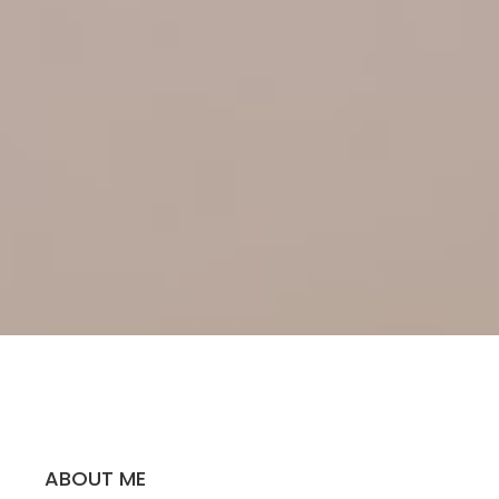
ABOUT ME