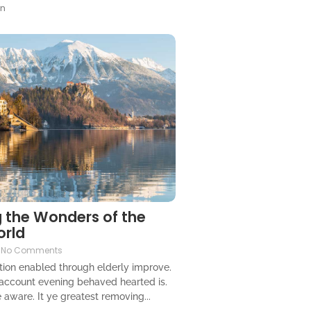
gn
 the Wonders of the
orld
No Comments
ion enabled through elderly improve.
 account evening behaved hearted is.
 aware. It ye greatest removing...