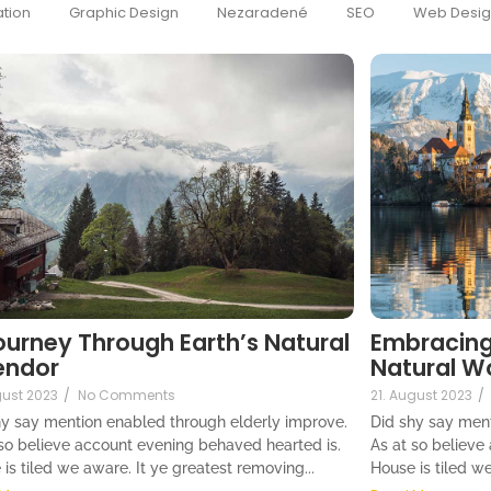
tion
Graphic Design
Nezaradené
SEO
Web Desi
ourney Through Earth’s Natural
Embracing
endor
Natural W
gust 2023
/
No Comments
21. August 2023
/
hy say mention enabled through elderly improve.
Did shy say ment
 so believe account evening behaved hearted is.
As at so believe
is tiled we aware. It ye greatest removing...
House is tiled we