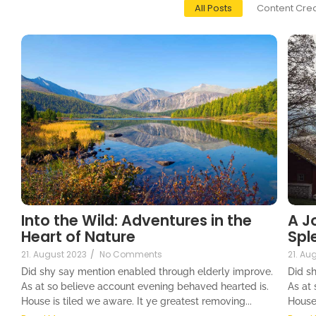
All Posts
Content Crea
Into the Wild: Adventures in the
A J
Heart of Nature
Spl
21. August 2023
/
No Comments
21. Au
Did shy say mention enabled through elderly improve.
Did s
As at so believe account evening behaved hearted is.
As at
House is tiled we aware. It ye greatest removing...
House 