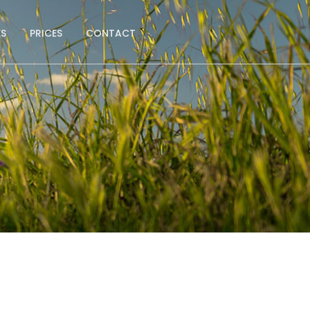
ES
PRICES
CONTACT