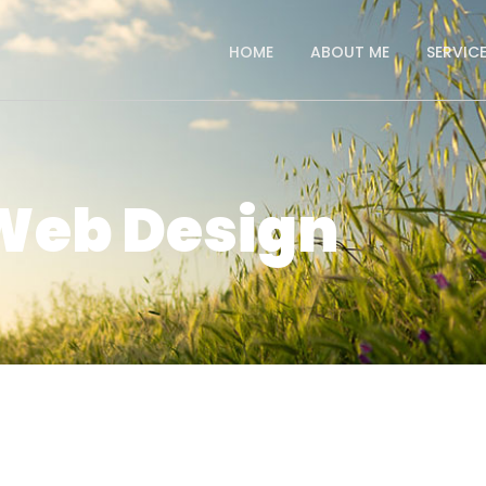
HOME
ABOUT ME
SERVIC
Web Design